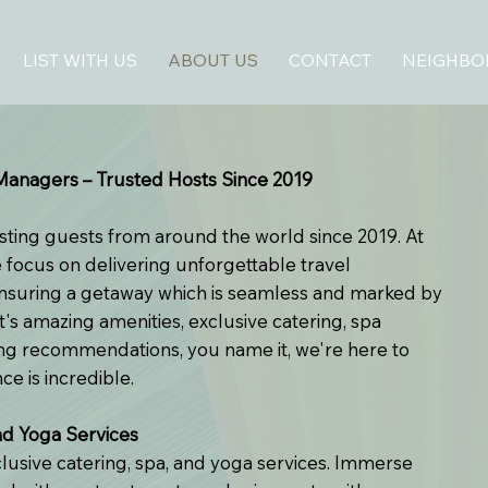
LIST WITH US
ABOUT US
CONTACT
NEIGHB
anagers – Trusted Hosts Since 2019
sting guests from around the world since 2019. At
focus on delivering unforgettable travel
ensuring a getaway which is seamless and marked by
t's amazing amenities, exclusive catering, spa
ning recommendations, you name it, we're here to
e is incredible.
nd Yoga Services
clusive catering, spa, and yoga services. Immerse