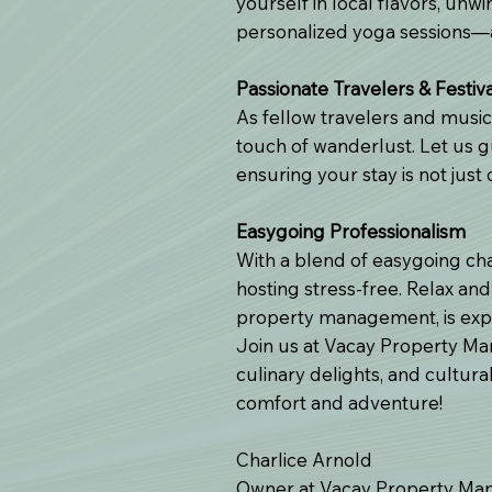
yourself in local flavors, unw
personalized yoga sessions—a
Passionate Travelers & Festiva
As fellow travelers and music 
touch of wanderlust. Let us g
ensuring your stay is not just
Easygoing Professionalism
With a blend of easygoing c
hosting stress-free. Relax and
property management, is exp
Join us at Vacay Property Mana
culinary delights, and cultur
comfort and adventure!
Charlice Arnold
Owner at Vacay Property Ma