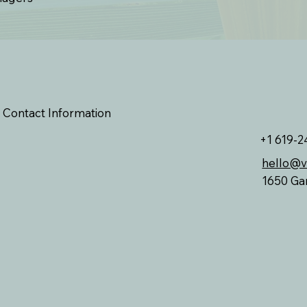
Contact Information
+1 619-2
hello@
1650 Ga