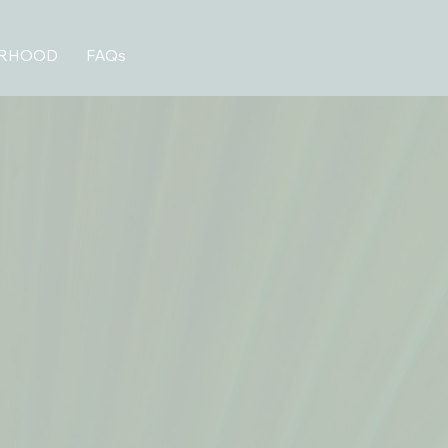
ORHOOD
FAQs