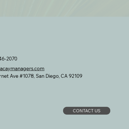
46-2070
vacaymanagers.com
rnet Ave #1078, San Diego, CA 92109
CONTACT US