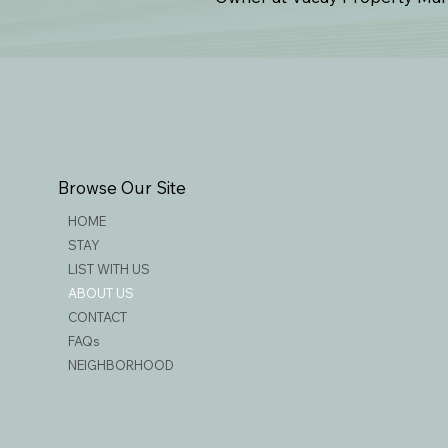
Browse Our Site
HOME
STAY
LIST WITH US
ABOUT US
CONTACT
FAQs
NEIGHBORHOOD