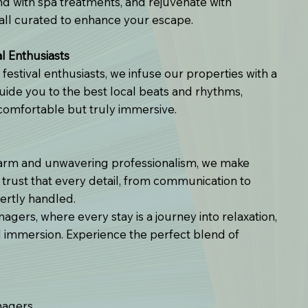
ind with spa treatments, and rejuvenate with
ll curated to enhance your escape.
l Enthusiasts
festival enthusiasts, we infuse our properties with a
uide you to the best local beats and rhythms,
 comfortable but truly immersive.
harm and unwavering professionalism, we make
 trust that every detail, from communication to
ertly handled.
gers, where every stay is a journey into relaxation,
al immersion. Experience the perfect blend of
nagers