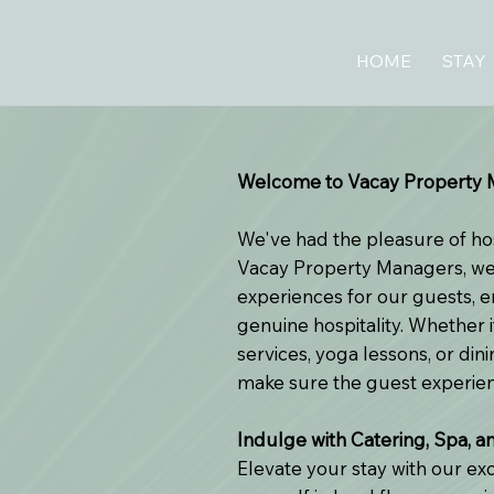
HOME
STAY
Welcome to Vacay Property M
We've had the pleasure of ho
Vacay Property Managers, we 
experiences for our guests, 
genuine hospitality. Whether i
services, yoga lessons, or di
make sure the guest experienc
Indulge with Catering, Spa, a
Elevate your stay with our ex