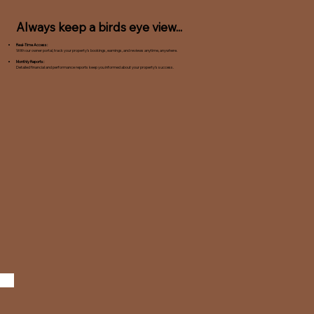
Always keep a birds eye view...
Real-Time Access:
With our owner portal, track your property's bookings, earnings, and reviews anytime, anywhere.
Monthly Reports:
Detailed financial and performance reports keep you informed about your property's success.