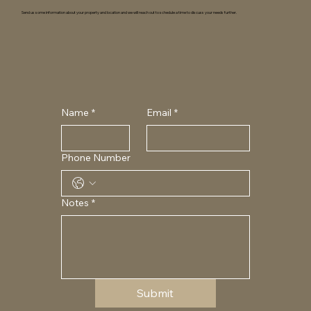
Send us some information about your property and location and we will reach out to schedule a time to discuss your needs further.
Name
*
Email
*
Phone Number
Notes
*
Submit