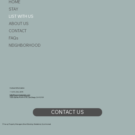
HOME
STAY
LIST WITH US
ABOUT US
CONTACT
FAQs
NEIGHBORHOOD
Contact Information
+1 619-246-2070
hello@vacaymanagers.com
1650 Garnet Ave #1078, San Diego, CA 92109
CONTACT US
© Vacay Property Managers. Direct Booking Website by
Synchronest