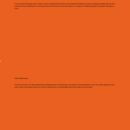
Vacay Property Managers utilize a best-in-class management framework and are partnered with Synchronest, a leading hospitality advisory firm
in the short-term rental industry. Our advanced tools, framework, and access allow us to outperform traditional property managers, earning you
more.
Client Relationships
We invest heavily in our client relationships, upholding honesty, transparency, and realism in the expectations we set. Our clients get paid on time,
every month, and maintain a bird's-eye view of reporting. It is our responsibility, above all, to keep your asset safe.