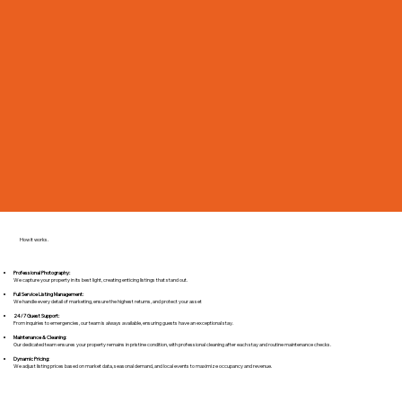
How it works.
Professional Photography:
We capture your property in its best light, creating enticing listings that stand out.
Full Service Listing Management:
We handle every detail of marketing, ensure the highest returns, and protect your asset
24/7 Guest Support:
From inquiries to emergencies, our team is always available, ensuring guests have an exceptional stay.
Maintenance & Cleaning:
Our dedicated team ensures your property remains in pristine condition, with professional cleaning after each stay and routine maintenance checks.​
Dynamic Pricing:
We adjust listing prices based on market data, seasonal demand, and local events to maximize occupancy and revenue.​