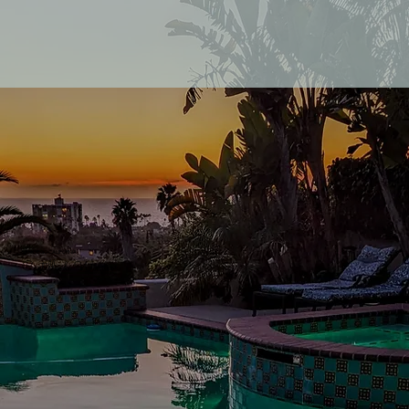
SAN DIEGO CALIFORNIA
Castillo de Windsor