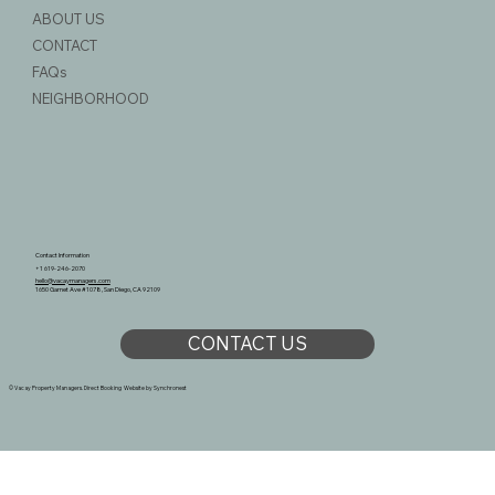
ABOUT US
CONTACT
FAQs
NEIGHBORHOOD
Contact Information
+1 619-246-2070
hello@vacaymanagers.com
1650 Garnet Ave #1078, San Diego, CA 92109
CONTACT US
© Vacay Property Managers. Direct Booking Website by
Synchronest