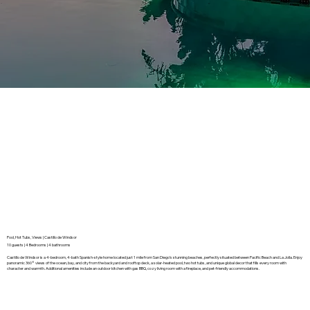
Pool, Hot Tubs, Views | Castillo de Windsor
10 guests | 4 Bedrooms | 4 bathrooms
Castillo de Windsor is a 4-bedroom, 4-bath Spanish-style home located just 1 mile from San Diego’s stunning beaches, perfectly situated between Pacific Beach and La Jolla. Enjoy
panoramic 360° views of the ocean, bay, and city from the backyard and rooftop deck, a solar-heated pool, two hot tubs, and unique global decor that fills every room with
character and warmth. Additional amenities include an outdoor kitchen with gas BBQ, cozy living room with a fireplace, and pet-friendly accommodations.