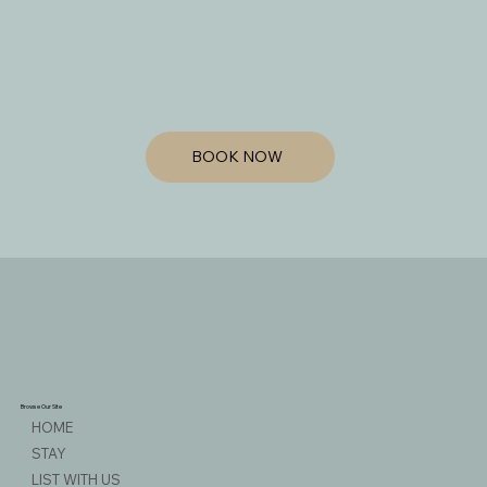
BOOK NOW
Browse Our Site
HOME
STAY
LIST WITH US