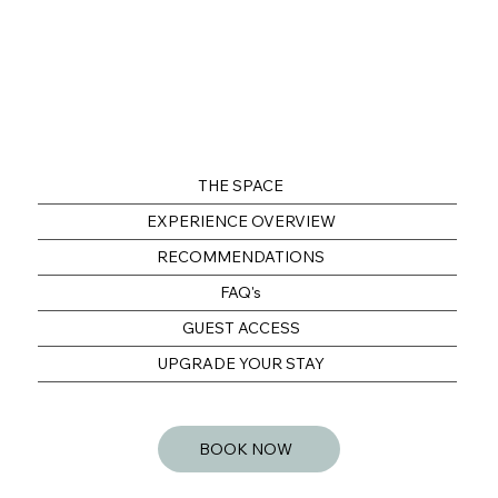
THE SPACE
EXPERIENCE OVERVIEW
RECOMMENDATIONS
FAQ's
GUEST ACCESS
UPGRADE YOUR STAY
BOOK NOW