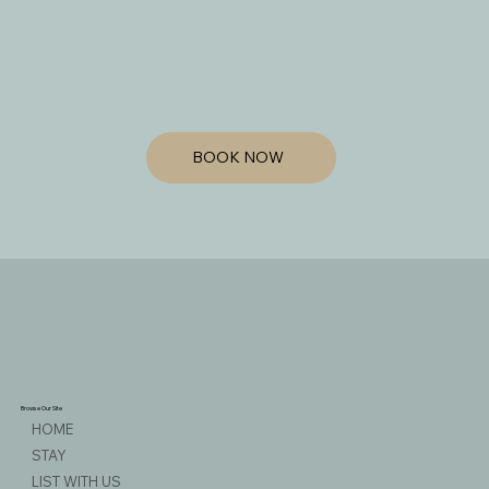
BOOK NOW
Browse Our Site
HOME
STAY
LIST WITH US