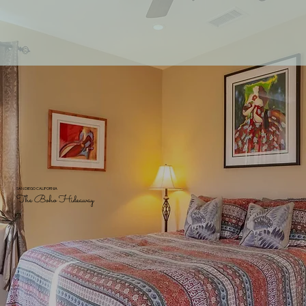
SAN DIEGO CALIFORNIA
The Boho Hideaway