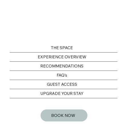
THE SPACE
EXPERIENCE OVERVIEW
RECOMMENDATIONS
FAQ's
GUEST ACCESS
UPGRADE YOUR STAY
BOOK NOW