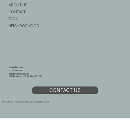
ABOUT US
CONTACT
FAQs
NEIGHBORHOOD
Contact Information
+1 619-246-2070
hello@vacaymanagers.com
1650 Garnet Ave #1078, San Diego, CA 92109
CONTACT US
© Vacay Property Managers. Direct Booking Website by
Synchronest