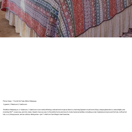
Prime Views + Pool & Hot Tubs | Boho Hideaway
2 guests | 1 Bedroom | 1 bathroom
The Boho Hideaway is a 1-bedroom, 1-bathroom room rental offering a vibrant boho tropical vibe in a charming Spanish-style home. Enjoy unique global decor, natural light, and
stunning 360° ocean, bay, and city views. Guests have access to the entire home and resort-style shared amenities, including a solar-heated pool, backyard hot tub, rooftop hot
tub, cozy living spaces, and an outdoor dining area—just 1 mile from San Diego’s best beaches.